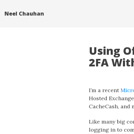
Neel Chauhan
Using Of
2FA Wit
I’m a recent
Micr
Hosted Exchange f
CacheCash, and 
Like many big co
logging in to com