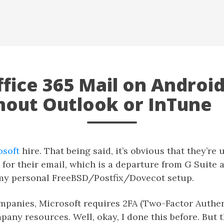
fice 365 Mail on Androi
hout Outlook or InTune
osoft
hire. That being said, it’s obvious that they’re 
or their email, which is a departure from G Suite 
my personal FreeBSD/Postfix/Dovecot setup.
mpanies, Microsoft requires 2FA (Two-Factor Authen
pany resources. Well, okay, I done this before. But t