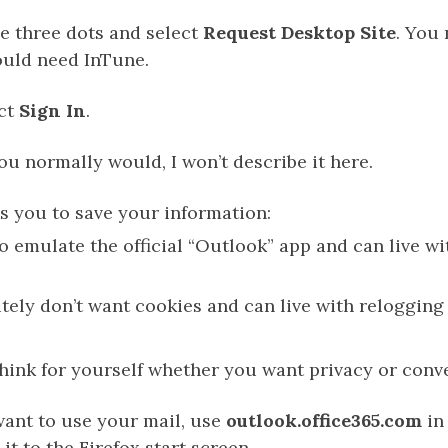
e three dots and select
Request Desktop Site
. You 
uld need InTune.
ect
Sign In
.
ou normally would, I won’t describe it here.
s you to save your information:
to emulate the official “Outlook” app and can live wi
utely don’t want cookies and can live with relogging
 think for yourself whether you want privacy or conv
ant to use your mail, use
outlook.office365.com
in 
it to the Firefox start screen.