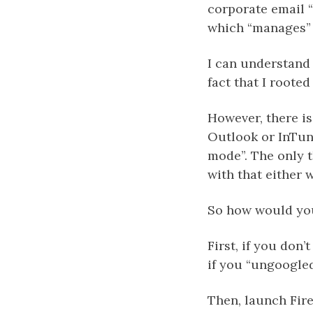
corporate email “
which “manages” 
I can understand 
fact that I roote
However, there i
Outlook or InTune
mode”. The only th
with that either 
So how would you
First, if you don’
if you “ungoogle
Then, launch Fire