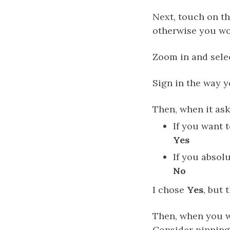
Next, touch on th
otherwise you wo
Zoom in and sel
Sign in the way y
Then, when it ask
If you want 
Yes
If you absol
No
I chose
Yes
, but
Then, when you w
Consider pinning 