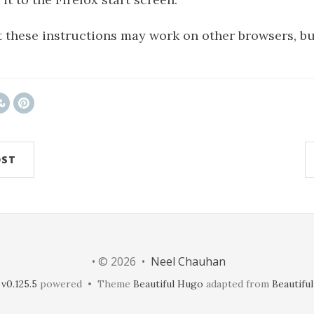
 these instructions may work on other browsers, bu
OST
• © 2026 •
Neel Chauhan
v0.125.5
powered • Theme
Beautiful Hugo
adapted from
Beautiful