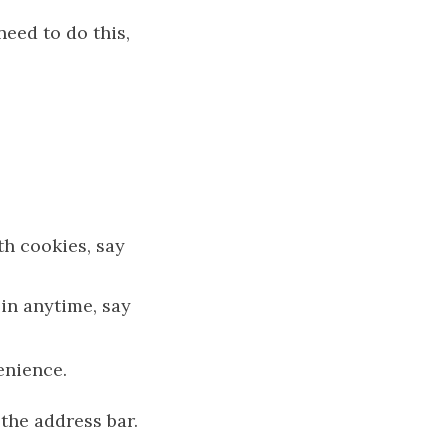
need to do this,
th cookies, say
 in anytime, say
enience.
the address bar.