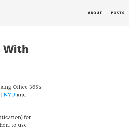
ABOUT
POSTS
d With
using Office 365’s
at
NYU
and
tication) for
hen, to use