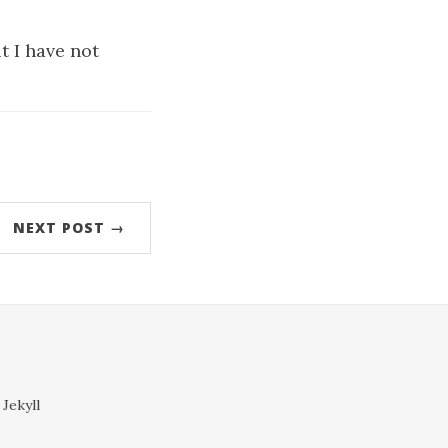
t I have not
NEXT POST →
 Jekyll