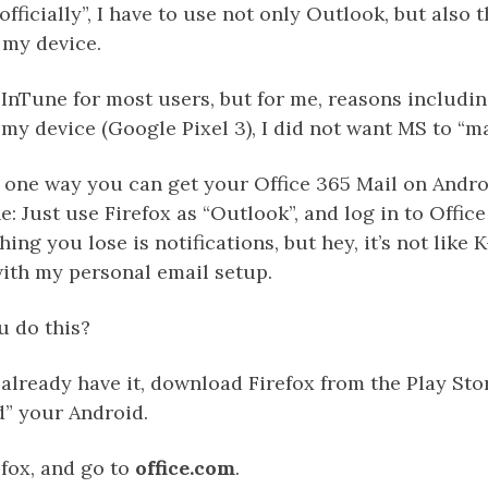
officially”, I have to use not only Outlook, but also 
my device.
InTune for most users, but for me, reasons includin
d my device (Google Pixel 3), I did not want MS to “
s one way you can get your Office 365 Mail on Andr
: Just use Firefox as “Outlook”, and log in to Offic
ing you lose is notifications, but hey, it’s not like K
with my personal email setup.
 do this?
t already have it, download Firefox from the Play Sto
d” your Android.
fox, and go to
office.com
.