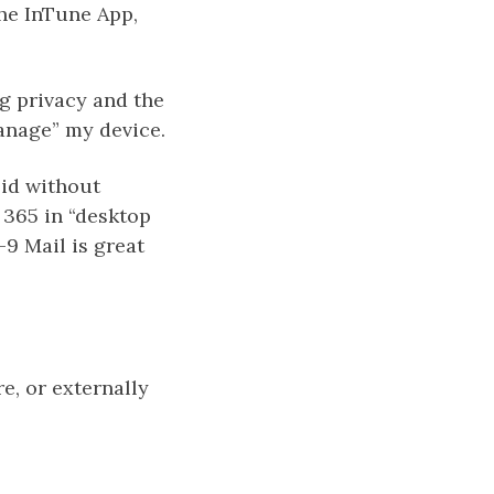
the InTune App,
g privacy and the
manage” my device.
oid without
e 365 in “desktop
-9 Mail is great
re, or externally