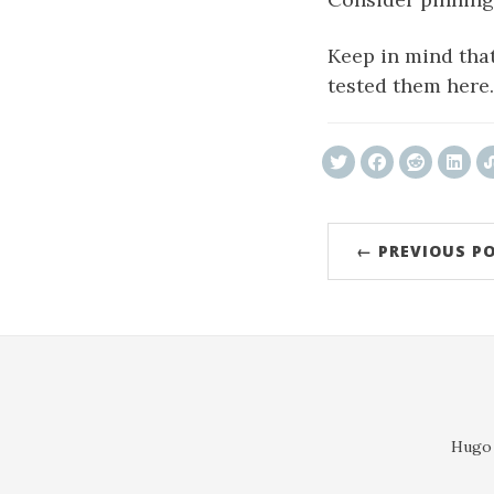
Keep in mind that
tested them here.
← PREVIOUS P
Hugo 