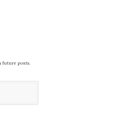
in future posts.