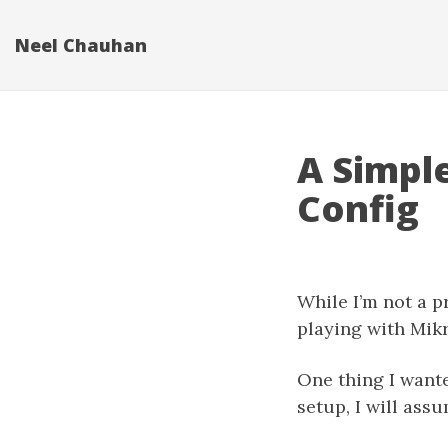
Neel Chauhan
A Simpl
Config
While I’m not a p
playing with Mik
One thing I wante
setup, I will ass