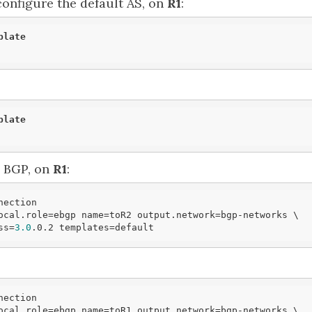
configure the default AS, on
R1
:
plate
plate
e BGP, on
R1
:
ection

ocal.role=ebgp name=toR2 output.network=bgp-networks \

ess=
3.0
.0.2 templates=
default
ection

ocal.role=ebgp name=toR1 output.network=bgp-networks \
