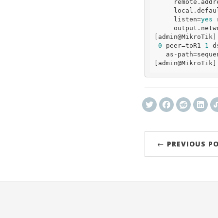
     remote.add
     local.
defau
     listen=
yes
 
     output.network=bgp-networks 

[admin
@MikroTik
]
0
 peer=toR1-
1
 d
   as-path=sequ
[admin
@MikroTik
← PREVIOUS P