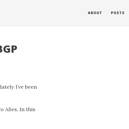
ABOUT
POSTS
 BGP
lately I’ve been
o ASes. In this