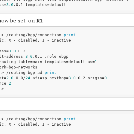
ess=
3.0
.0.1 templates=
default
ow be set, on
R1
:
 > /routing/bgp/connection 
print
ic, X - disabled, I - inactive 

ress=
3.0
.0.2 

lt
-address=
3.0
.0.1 .role=ebgp 

routing-table=main templates=
default
 as=
1
 > /routing bgp ad 
print
st=
2.0
.0.0/
24
 afi=ip nexthop=
3.0
.0.2 origin=
0
ence 
2
 > /routing/bgp/connection 
print
ic, X - disabled, I - inactive 
