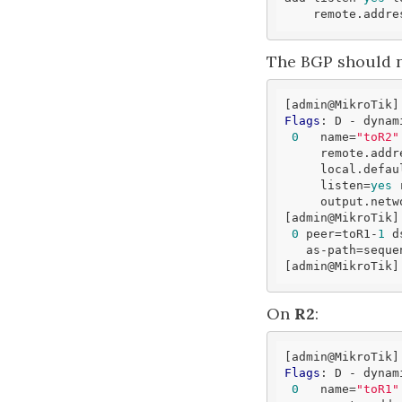
    remote.addr
The BGP should n
[admin
@MikroTik
]
Flags
: D - dynam
0
   name=
"toR2"
     remote.add
     local.
defau
     listen=
yes
 
     output.network=bgp-networks 

[admin
@MikroTik
]
0
 peer=toR1-
1
 d
   as-path=sequ
[admin
@MikroTik
On
R2
:
[admin
@MikroTik
]
Flags
: D - dynam
0
   name=
"toR1"