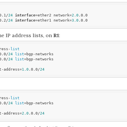
0.1/
24
interface
=ether2 network=
2.0
.0.0

0.2/
24
interface
=ether1 network=
3.0
e IP address lists, on
R1
:
ress-
list
0.0/
24
list
=bgp-networks

0.0/
24
list
=bgp-networks

t-address=
1.0
.0.0/
24
ress-
list
0.0/
24
list
=bgp-networks

t-address=
2.0
.0.0/
24