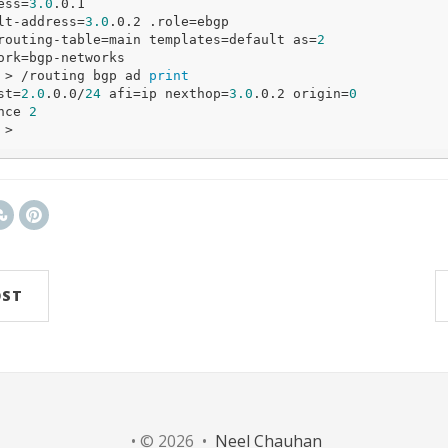
ress=
3.0
.0.1 

lt
-address=
3.0
.0.2 .role=ebgp 

routing-table=main templates=
default
 as=
2
 > /routing bgp ad 
print
st=
2.0
.0.0/
24
 afi=ip nexthop=
3.0
.0.2 origin=
0
ence 
2
OST
• © 2026 •
Neel Chauhan