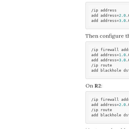
/ip address

add address=
2.0
.
add address=
3.0
.
Then configure th
/ip firewall add
add address=
1.0
.
add address=
3.0
.
/ip route

add blackhole ds
On
R2
:
/ip firewall add
add address=
2.0
.
/ip route

add blackhole ds