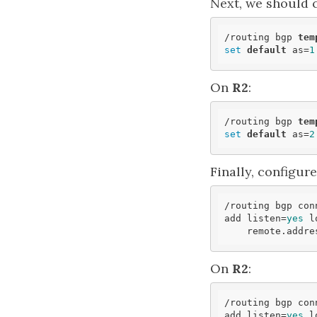
Next, we should 
/routing bgp 
tem
set
default
 as=
1
On
R2
:
/routing bgp 
tem
set
default
 as=
2
Finally, configur
/routing bgp conn
add listen=
yes
 l
    remote.addr
On
R2
:
/routing bgp conn
add listen=
yes
 l