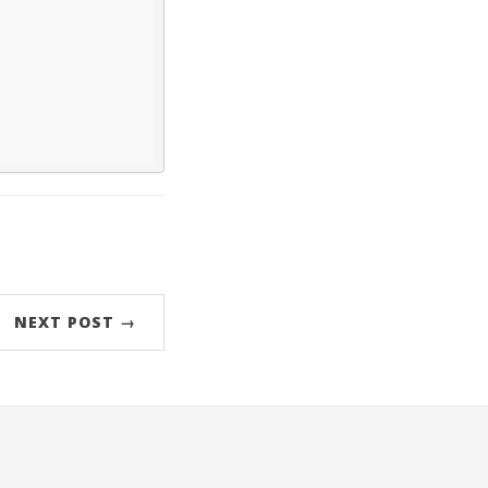
NEXT POST →