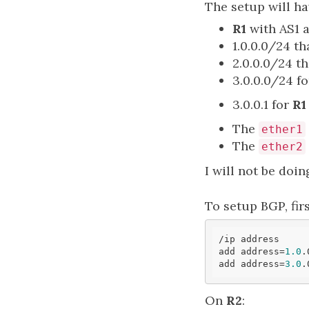
The setup will ha
R1
with AS1 
1.0.0.0/24 th
2.0.0.0/24 th
3.0.0.0/24 f
3.0.0.1 for
R1
The
ether1
The
ether2
I will not be doing
To setup BGP, fir
/ip address

add address=
1.0
.
add address=
3.0
.
On
R2
: