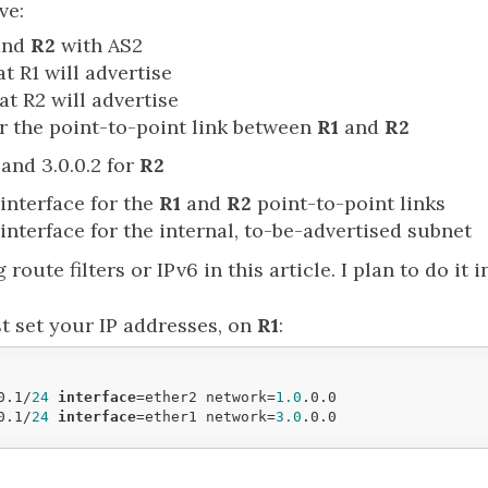
ve:
and
R2
with AS2
at R1 will advertise
at R2 will advertise
or the point-to-point link between
R1
and
R2
and 3.0.0.2 for
R2
interface for the
R1
and
R2
point-to-point links
interface for the internal, to-be-advertised subnet
 route filters or IPv6 in this article. I plan to do it 
st set your IP addresses, on
R1
:
0.1/
24
interface
=ether2 network=
1.0
.0.0

0.1/
24
interface
=ether1 network=
3.0