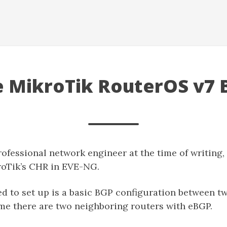
e MikroTik RouterOS v7
rofessional network engineer at the time of writing, 
roTik’s CHR in EVE-NG.
d to set up is a basic BGP configuration between tw
ume there are two neighboring routers with eBGP.